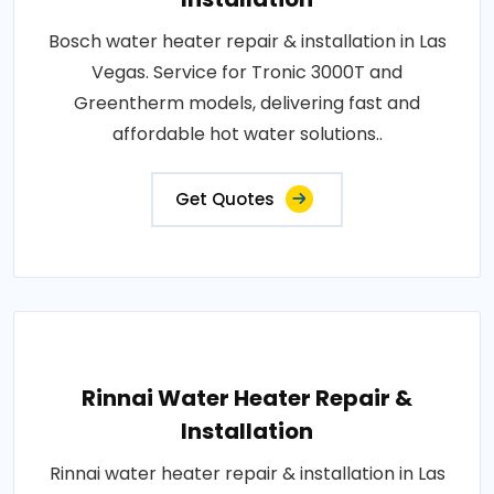
Bosch water heater repair & installation in Las
Vegas. Service for Tronic 3000T and
Greentherm models, delivering fast and
affordable hot water solutions..
Get Quotes
Rinnai Water Heater Repair &
Installation
Rinnai water heater repair & installation in Las