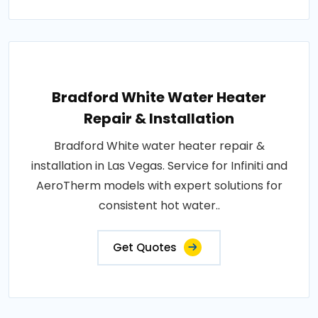
Bradford White Water Heater
Repair & Installation
Bradford White water heater repair &
installation in Las Vegas. Service for Infiniti and
AeroTherm models with expert solutions for
consistent hot water..
Get Quotes