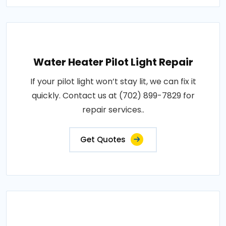
Water Heater Pilot Light Repair
If your pilot light won’t stay lit, we can fix it
quickly. Contact us at (702) 899-7829 for
repair services..
Get Quotes