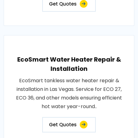
Get Quotes
EcoSmart Water Heater Repair &
Installation
EcoSmart tankless water heater repair &
installation in Las Vegas. Service for ECO 27,
ECO 36, and other models ensuring efficient
hot water year-round..
Get Quotes