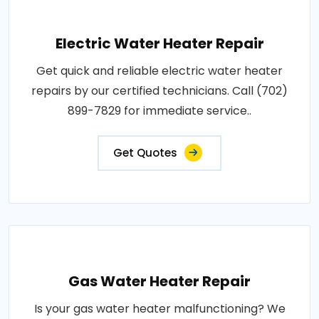
Electric Water Heater Repair
Get quick and reliable electric water heater
repairs by our certified technicians. Call (702)
899-7829 for immediate service..
Get Quotes
Gas Water Heater Repair
Is your gas water heater malfunctioning? We