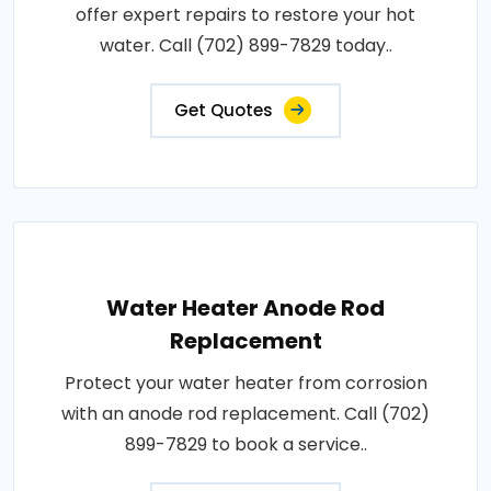
offer expert repairs to restore your hot
water. Call (702) 899-7829 today..
Get Quotes
Water Heater Anode Rod
Replacement
Protect your water heater from corrosion
with an anode rod replacement. Call (702)
899-7829 to book a service..