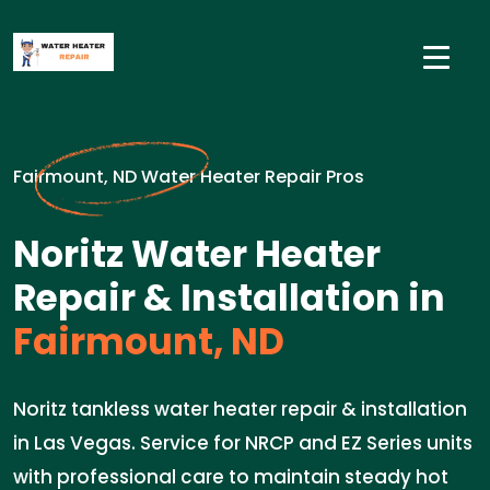
Fairmount, ND Water Heater Repair Pros
Noritz Water Heater
Repair & Installation in
Fairmount, ND
Noritz tankless water heater repair & installation
in Las Vegas. Service for NRCP and EZ Series units
with professional care to maintain steady hot