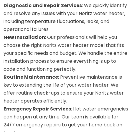
Diagnostic and Repair Services
: We quickly identify
and resolve any issues with your Noritz water heater,
including temperature fluctuations, leaks, and
operational failures.
New Installation
: Our professionals will help you
choose the right Noritz water heater model that fits
your specific needs and budget. We handle the entire
installation process to ensure everything is up to
code and functioning perfectly.
Routine Maintenance
: Preventive maintenance is
key to extending the life of your water heater. We
offer routine check-ups to ensure your Noritz water
heater operates efficiently.
Emergency Repair Services
: Hot water emergencies
can happen at any time. Our team is available for
24/7 emergency repairs to get your home back on