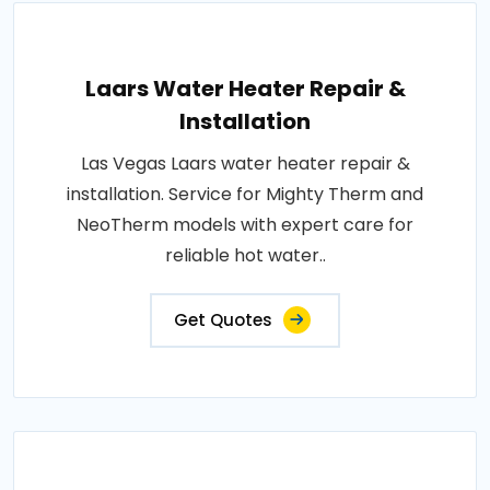
Laars Water Heater Repair &
Installation
Las Vegas Laars water heater repair &
installation. Service for Mighty Therm and
NeoTherm models with expert care for
reliable hot water..
Get Quotes