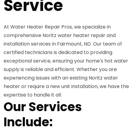
Service
At Water Heater Repair Pros, we specialize in
comprehensive Noritz water heater repair and
installation services in Fairmount, ND. Our team of
certified technicians is dedicated to providing
exceptional service, ensuring your home's hot water
supply is reliable and efficient. Whether you are
experiencing issues with an existing Noritz water
heater or require a new unit installation, we have the
expertise to handle it all.
Our Services
Include: