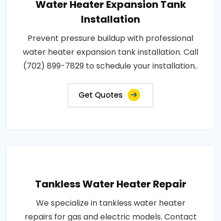
Water Heater Expansion Tank
Installation
Prevent pressure buildup with professional
water heater expansion tank installation. Call
(702) 899-7829 to schedule your installation..
Get Quotes
Tankless Water Heater Repair
We specialize in tankless water heater
repairs for gas and electric models. Contact