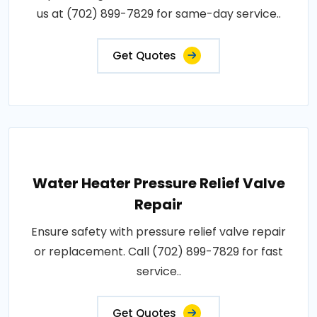
us at (702) 899-7829 for same-day service..
Get Quotes
Water Heater Pressure Relief Valve
Repair
Ensure safety with pressure relief valve repair
or replacement. Call (702) 899-7829 for fast
service..
Get Quotes