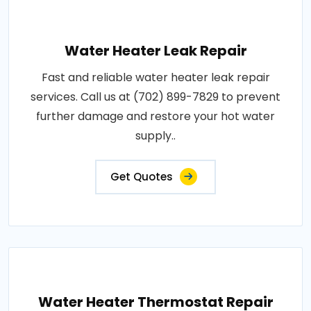
Water Heater Leak Repair
Fast and reliable water heater leak repair
services. Call us at (702) 899-7829 to prevent
further damage and restore your hot water
supply..
Get Quotes
Water Heater Thermostat Repair