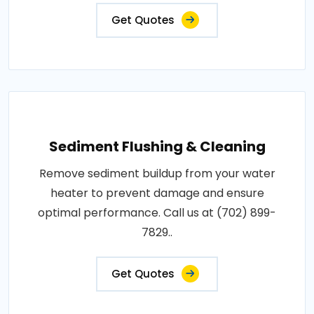
Get Quotes
Sediment Flushing & Cleaning
Remove sediment buildup from your water
heater to prevent damage and ensure
optimal performance. Call us at (702) 899-
7829..
Get Quotes