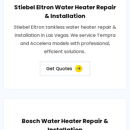
Stiebel Eltron Water Heater Repair
& Installation
Stiebel Eltron tankless water heater repair &
installation in Las Vegas. We service Tempra
and Accelera models with professional,
efficient solutions..
Get Quotes
Bosch Water Heater Repair &
Installation