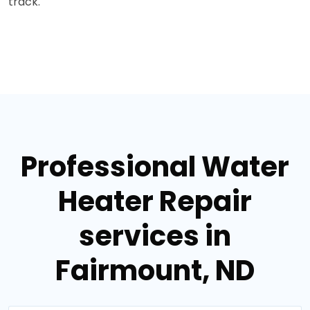
track.
Professional Water
Heater Repair
services in
Fairmount, ND