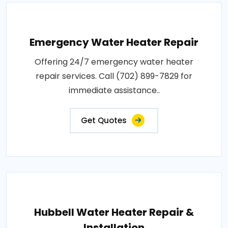
Emergency Water Heater Repair
Offering 24/7 emergency water heater
repair services. Call (702) 899-7829 for
immediate assistance..
Get Quotes
Hubbell Water Heater Repair &
Installation