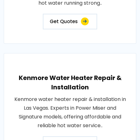
hot water running strong..
Get Quotes
Kenmore Water Heater Repair &
Installation
Kenmore water heater repair & installation in
Las Vegas. Experts in Power Miser and
Signature models, offering affordable and
reliable hot water service..