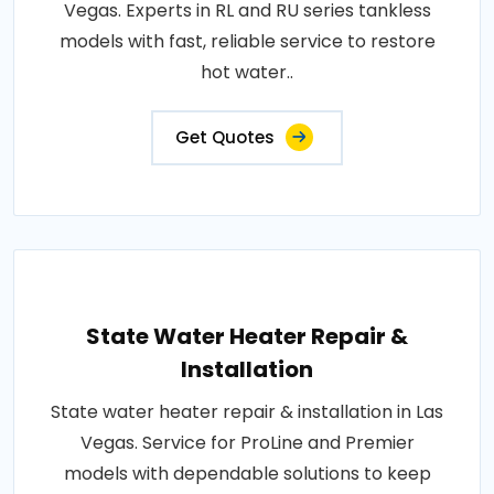
Vegas. Experts in RL and RU series tankless
models with fast, reliable service to restore
hot water..
Get Quotes
State Water Heater Repair &
Installation
State water heater repair & installation in Las
Vegas. Service for ProLine and Premier
models with dependable solutions to keep