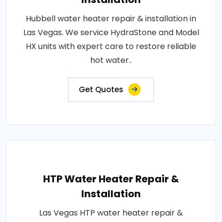
Hubbell water heater repair & installation in
Las Vegas. We service HydraStone and Model
HX units with expert care to restore reliable
hot water..
Get Quotes
HTP Water Heater Repair &
Installation
Las Vegas HTP water heater repair &