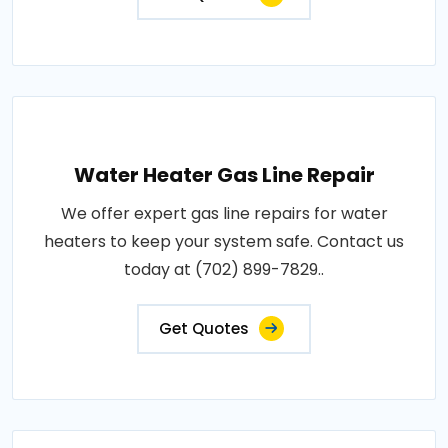
Water Heater Gas Line Repair
We offer expert gas line repairs for water
heaters to keep your system safe. Contact us
today at (702) 899-7829..
Get Quotes