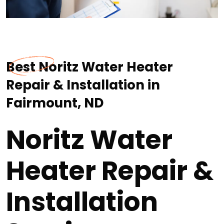
Best Noritz Water Heater
Repair & Installation in
Fairmount, ND
Noritz Water
Heater Repair &
Installation