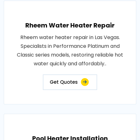
Rheem Water Heater Repair
Rheem water heater repair in Las Vegas.
Specialists in Performance Platinum and
Classic series models, restoring reliable hot
water quickly and affordably..
Get Quotes
Pool Heater Installation