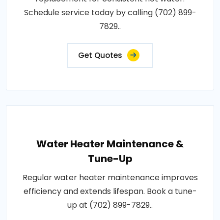
Schedule service today by calling (702) 899-
7829..
Get Quotes
Water Heater Maintenance &
Tune-Up
Regular water heater maintenance improves
efficiency and extends lifespan. Book a tune-
up at (702) 899-7829..