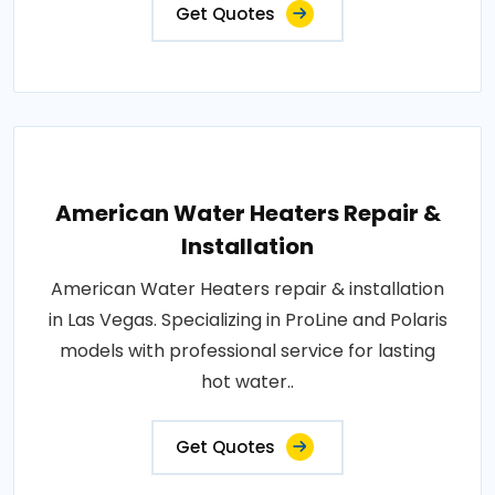
Get Quotes
American Water Heaters Repair &
Installation
American Water Heaters repair & installation
in Las Vegas. Specializing in ProLine and Polaris
models with professional service for lasting
hot water..
Get Quotes