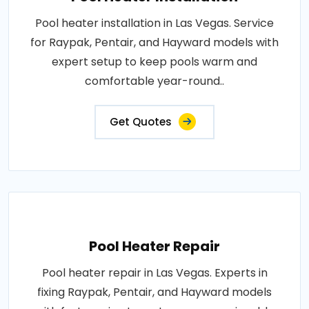
Pool heater installation in Las Vegas. Service
for Raypak, Pentair, and Hayward models with
expert setup to keep pools warm and
comfortable year-round..
Get Quotes
Pool Heater Repair
Pool heater repair in Las Vegas. Experts in
fixing Raypak, Pentair, and Hayward models