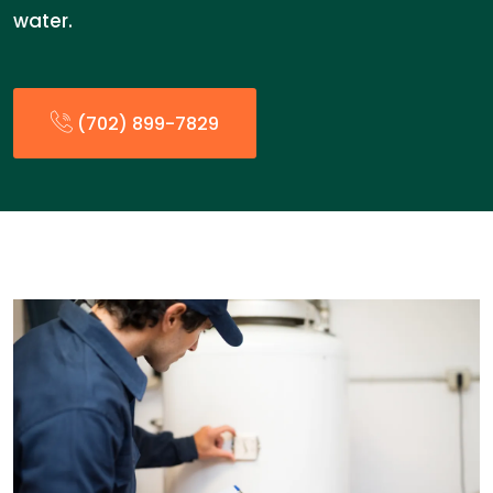
water.
(702) 899-7829