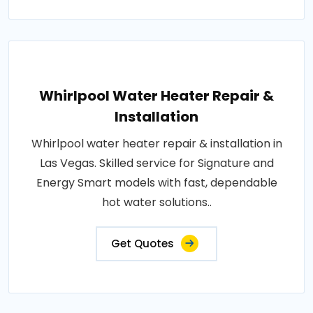
Whirlpool Water Heater Repair &
Installation
Whirlpool water heater repair & installation in
Las Vegas. Skilled service for Signature and
Energy Smart models with fast, dependable
hot water solutions..
Get Quotes