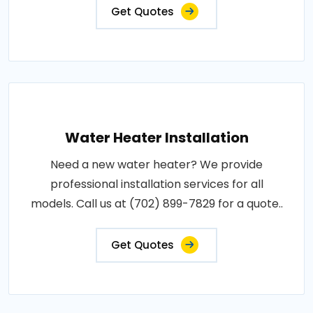
Get Quotes
Water Heater Installation
Need a new water heater? We provide
professional installation services for all
models. Call us at (702) 899-7829 for a quote..
Get Quotes