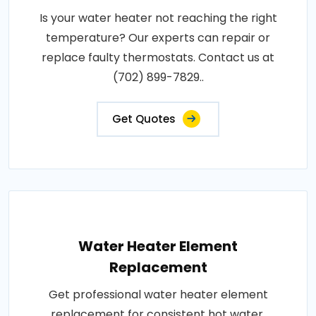
Is your water heater not reaching the right
temperature? Our experts can repair or
replace faulty thermostats. Contact us at
(702) 899-7829..
Get Quotes
Water Heater Element
Replacement
Get professional water heater element
replacement for consistent hot water.