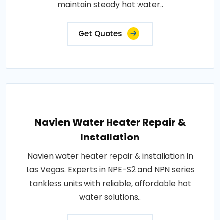
maintain steady hot water..
Get Quotes
Navien Water Heater Repair &
Installation
Navien water heater repair & installation in
Las Vegas. Experts in NPE-S2 and NPN series
tankless units with reliable, affordable hot
water solutions..