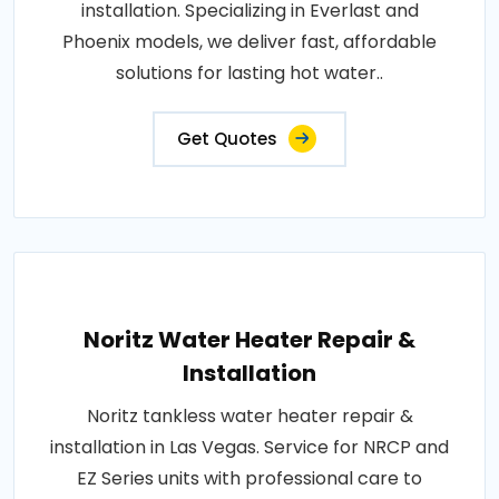
installation. Specializing in Everlast and
Phoenix models, we deliver fast, affordable
solutions for lasting hot water..
Get Quotes
Noritz Water Heater Repair &
Installation
Noritz tankless water heater repair &
installation in Las Vegas. Service for NRCP and
EZ Series units with professional care to