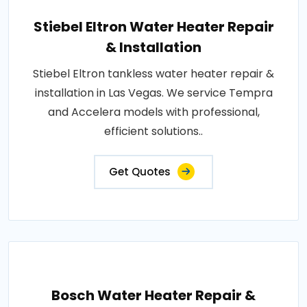
Stiebel Eltron Water Heater Repair
& Installation
Stiebel Eltron tankless water heater repair &
installation in Las Vegas. We service Tempra
and Accelera models with professional,
efficient solutions..
Get Quotes
Bosch Water Heater Repair &