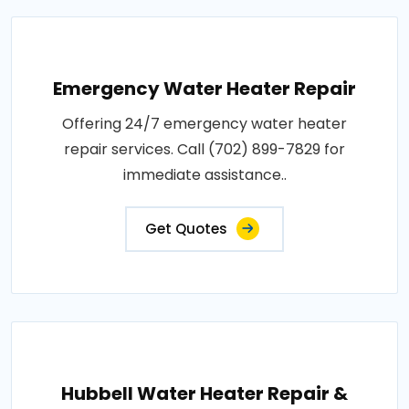
Emergency Water Heater Repair
Offering 24/7 emergency water heater
repair services. Call (702) 899-7829 for
immediate assistance..
Get Quotes
Hubbell Water Heater Repair &