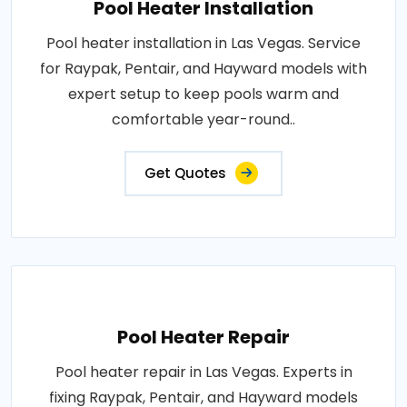
Pool Heater Installation
Pool heater installation in Las Vegas. Service
for Raypak, Pentair, and Hayward models with
expert setup to keep pools warm and
comfortable year-round..
Get Quotes
Pool Heater Repair
Pool heater repair in Las Vegas. Experts in
fixing Raypak, Pentair, and Hayward models