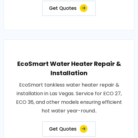
Get Quotes
EcoSmart Water Heater Repair &
Installation
EcoSmart tankless water heater repair &
installation in Las Vegas. Service for ECO 27,
ECO 36, and other models ensuring efficient
hot water year-round..
Get Quotes