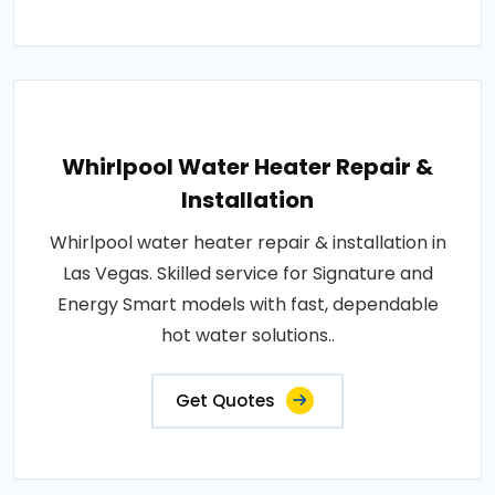
Whirlpool Water Heater Repair &
Installation
Whirlpool water heater repair & installation in
Las Vegas. Skilled service for Signature and
Energy Smart models with fast, dependable
hot water solutions..
Get Quotes