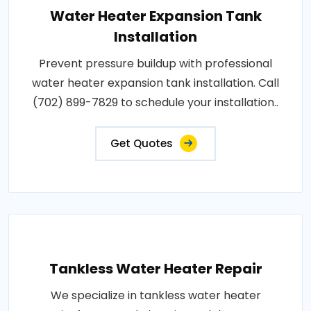
Water Heater Expansion Tank
Installation
Prevent pressure buildup with professional
water heater expansion tank installation. Call
(702) 899-7829 to schedule your installation..
Get Quotes
Tankless Water Heater Repair
We specialize in tankless water heater