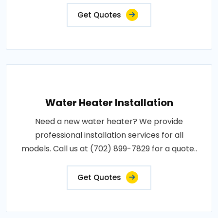
Get Quotes
Water Heater Installation
Need a new water heater? We provide
professional installation services for all
models. Call us at (702) 899-7829 for a quote..
Get Quotes