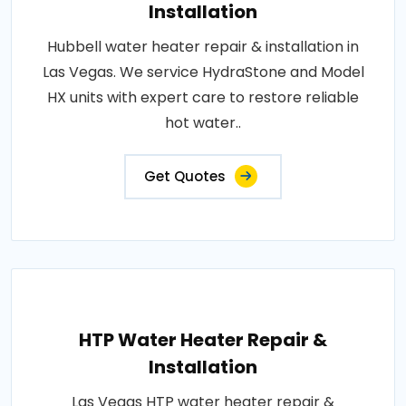
Installation
Hubbell water heater repair & installation in
Las Vegas. We service HydraStone and Model
HX units with expert care to restore reliable
hot water..
Get Quotes
HTP Water Heater Repair &
Installation
Las Vegas HTP water heater repair &