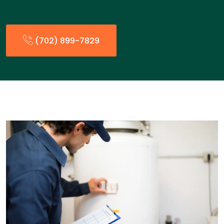
(702) 899-7829