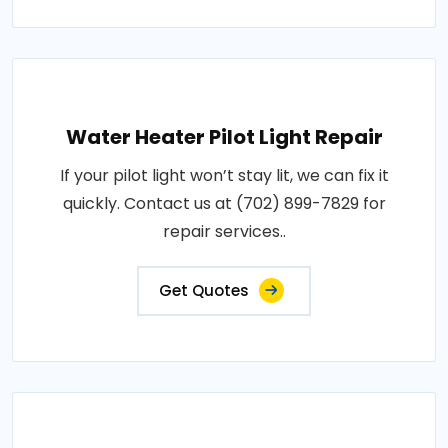
Water Heater Pilot Light Repair
If your pilot light won’t stay lit, we can fix it
quickly. Contact us at (702) 899-7829 for
repair services..
Get Quotes