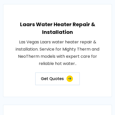
Laars Water Heater Repair &
Installation
Las Vegas Laars water heater repair &
installation. Service for Mighty Therm and
NeoTherm models with expert care for
reliable hot water..
Get Quotes