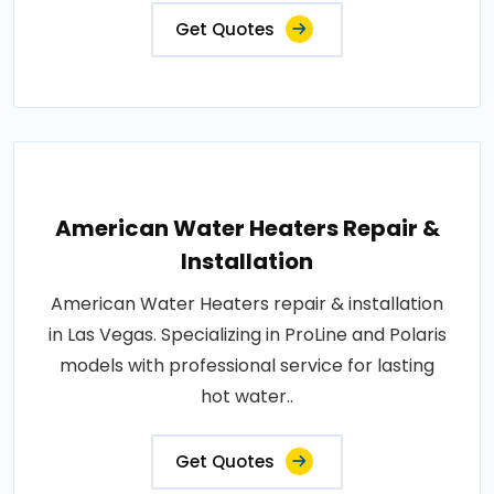
Get Quotes
American Water Heaters Repair &
Installation
American Water Heaters repair & installation
in Las Vegas. Specializing in ProLine and Polaris
models with professional service for lasting
hot water..
Get Quotes