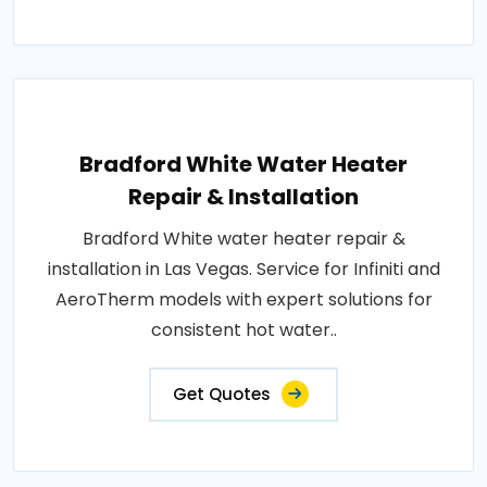
Bradford White Water Heater
Repair & Installation
Bradford White water heater repair &
installation in Las Vegas. Service for Infiniti and
AeroTherm models with expert solutions for
consistent hot water..
Get Quotes