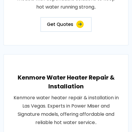
hot water running strong..
Get Quotes
Kenmore Water Heater Repair &
Installation
Kenmore water heater repair & installation in
Las Vegas. Experts in Power Miser and
Signature models, offering affordable and
reliable hot water service..