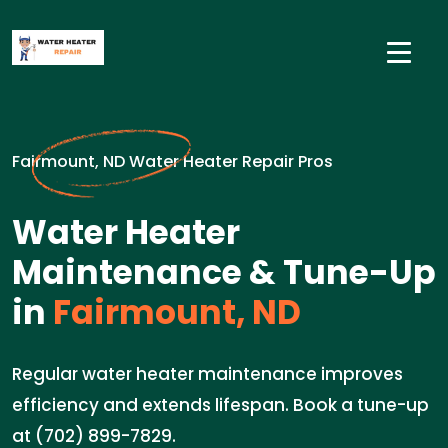
Fairmount, ND Water Heater Repair Pros
Water Heater
Maintenance & Tune-Up
in
Fairmount, ND
Regular water heater maintenance improves
efficiency and extends lifespan. Book a tune-up
at (702) 899-7829.