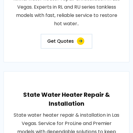
Vegas. Experts in RL and RU series tankless
models with fast, reliable service to restore
hot water..
Get Quotes
State Water Heater Repair &
Installation
State water heater repair & installation in Las
Vegas. Service for ProLine and Premier
models with dependable solutions to keep