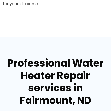
for years to come.
Professional Water
Heater Repair
services in
Fairmount, ND