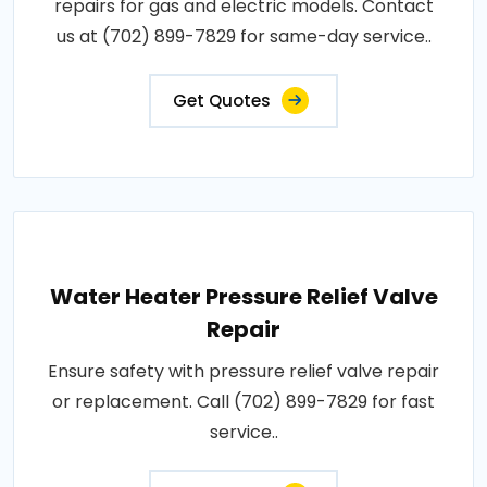
repairs for gas and electric models. Contact
us at (702) 899-7829 for same-day service..
Get Quotes
Water Heater Pressure Relief Valve
Repair
Ensure safety with pressure relief valve repair
or replacement. Call (702) 899-7829 for fast
service..