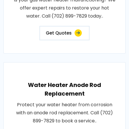
offer expert repairs to restore your hot
water. Call (702) 899-7829 today..
Get Quotes
Water Heater Anode Rod
Replacement
Protect your water heater from corrosion
with an anode rod replacement. Call (702)
899-7829 to book a service..