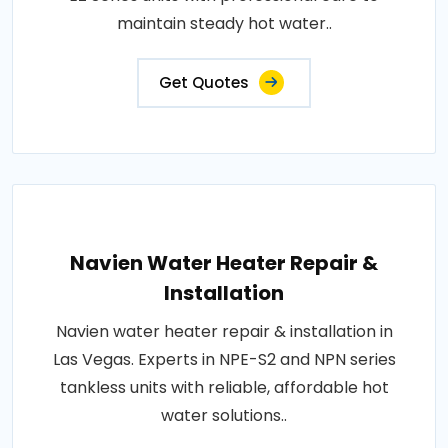
maintain steady hot water..
Get Quotes
Navien Water Heater Repair &
Installation
Navien water heater repair & installation in
Las Vegas. Experts in NPE-S2 and NPN series
tankless units with reliable, affordable hot
water solutions..