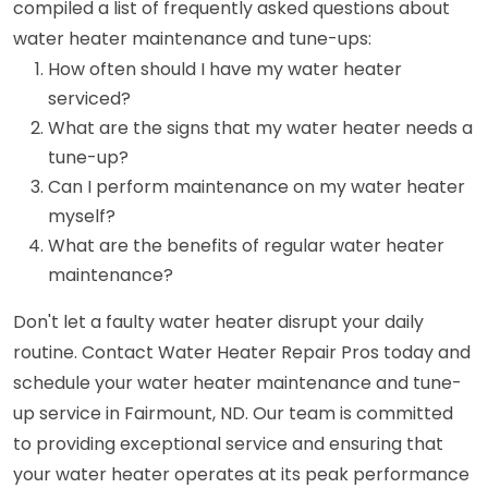
compiled a list of frequently asked questions about
water heater maintenance and tune-ups:
How often should I have my water heater
serviced?
What are the signs that my water heater needs a
tune-up?
Can I perform maintenance on my water heater
myself?
What are the benefits of regular water heater
maintenance?
Don't let a faulty water heater disrupt your daily
routine. Contact Water Heater Repair Pros today and
schedule your water heater maintenance and tune-
up service in Fairmount, ND. Our team is committed
to providing exceptional service and ensuring that
your water heater operates at its peak performance