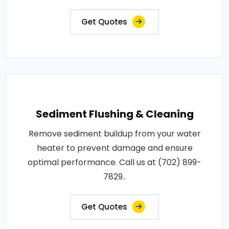
Get Quotes
Sediment Flushing & Cleaning
Remove sediment buildup from your water
heater to prevent damage and ensure
optimal performance. Call us at (702) 899-
7829..
Get Quotes