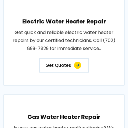
Electric Water Heater Repair
Get quick and reliable electric water heater
repairs by our certified technicians. Call (702)
899-7829 for immediate service..
Get Quotes
Gas Water Heater Repair
Is your gas water heater malfunctioning? We