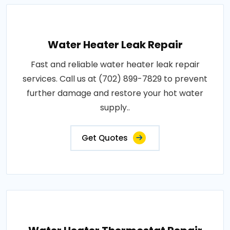
Water Heater Leak Repair
Fast and reliable water heater leak repair
services. Call us at (702) 899-7829 to prevent
further damage and restore your hot water
supply..
Get Quotes