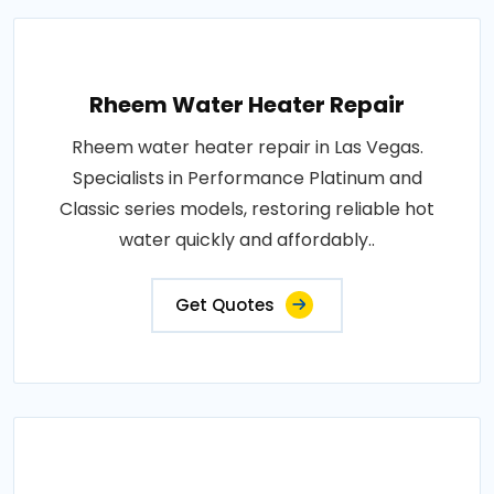
Rheem Water Heater Repair
Rheem water heater repair in Las Vegas.
Specialists in Performance Platinum and
Classic series models, restoring reliable hot
water quickly and affordably..
Get Quotes