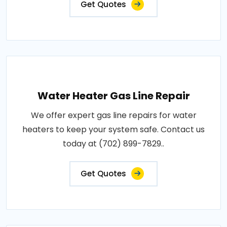
Get Quotes
Water Heater Gas Line Repair
We offer expert gas line repairs for water
heaters to keep your system safe. Contact us
today at (702) 899-7829..
Get Quotes