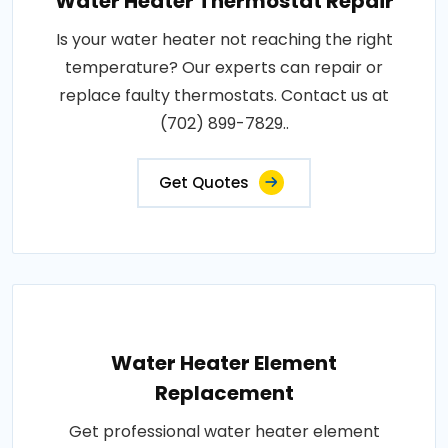
Water Heater Thermostat Repair
Is your water heater not reaching the right
temperature? Our experts can repair or
replace faulty thermostats. Contact us at
(702) 899-7829..
Get Quotes
Water Heater Element
Replacement
Get professional water heater element