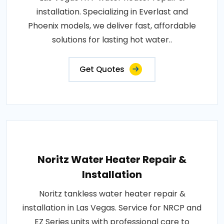
installation. Specializing in Everlast and
Phoenix models, we deliver fast, affordable
solutions for lasting hot water..
Get Quotes
Noritz Water Heater Repair &
Installation
Noritz tankless water heater repair &
installation in Las Vegas. Service for NRCP and
EZ Series units with professional care to