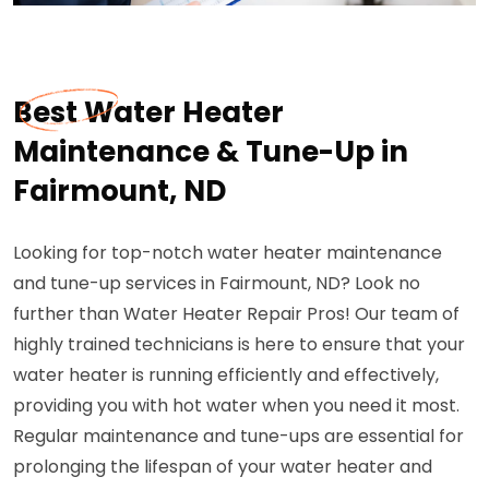
Best Water Heater
Maintenance & Tune-Up in
Fairmount, ND
Looking for top-notch water heater maintenance
and tune-up services in Fairmount, ND? Look no
further than Water Heater Repair Pros! Our team of
highly trained technicians is here to ensure that your
water heater is running efficiently and effectively,
providing you with hot water when you need it most.
Regular maintenance and tune-ups are essential for
prolonging the lifespan of your water heater and