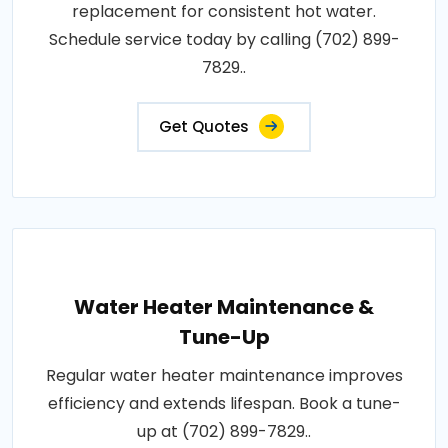
replacement for consistent hot water.
Schedule service today by calling (702) 899-
7829..
Get Quotes
Water Heater Maintenance &
Tune-Up
Regular water heater maintenance improves
efficiency and extends lifespan. Book a tune-
up at (702) 899-7829..