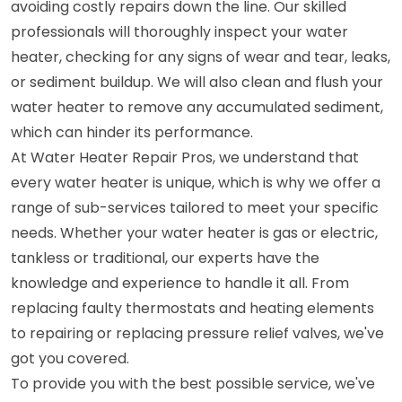
avoiding costly repairs down the line. Our skilled
professionals will thoroughly inspect your water
heater, checking for any signs of wear and tear, leaks,
or sediment buildup. We will also clean and flush your
water heater to remove any accumulated sediment,
which can hinder its performance.
At Water Heater Repair Pros, we understand that
every water heater is unique, which is why we offer a
range of sub-services tailored to meet your specific
needs. Whether your water heater is gas or electric,
tankless or traditional, our experts have the
knowledge and experience to handle it all. From
replacing faulty thermostats and heating elements
to repairing or replacing pressure relief valves, we've
got you covered.
To provide you with the best possible service, we've