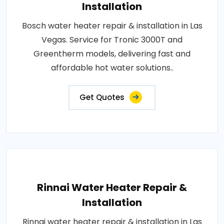
Installation
Bosch water heater repair & installation in Las
Vegas. Service for Tronic 3000T and
Greentherm models, delivering fast and
affordable hot water solutions..
Get Quotes
Rinnai Water Heater Repair &
Installation
Rinnai water heater repair & installation in Las